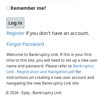
Remember me?
Register
if you don't have an account.
Forgot Password
Welcome to Bankruptcy Link. If this is your first
time to this site, you will need to set up a new user
name and password. Please refer to
Bankruptcy
Link - Registration and Navigation.pdf
for
instructions on creating a new user account and
navigating the new Bankruptcy Link site
© 2026 - Epiq - Bankruptcy Link