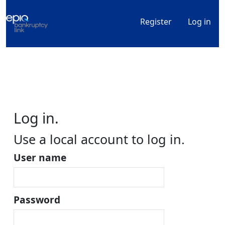
Register
Log in
Log in.
Use a local account to log in.
User name
Password